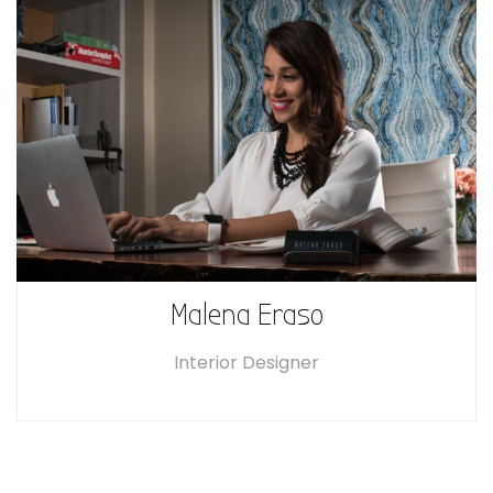
Malena Eraso
Interior Designer