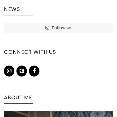
NEWS
Follow us
CONNECT WITH US
ABOUT ME