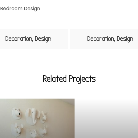
Bedroom Design
Navegación
Decoration, Design
Decoration, Design
de
entradas
Related Projects