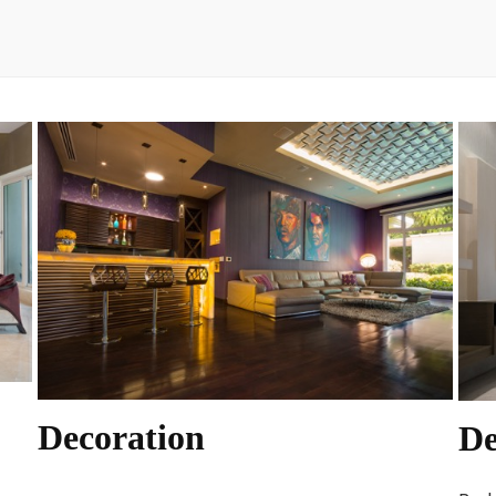
Decoration
De