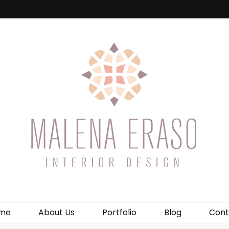
me
About Us
Portfolio
Blog
Cont