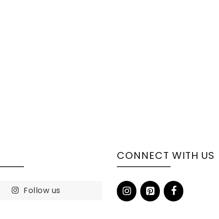
S
CONNECT WITH US
Follow us