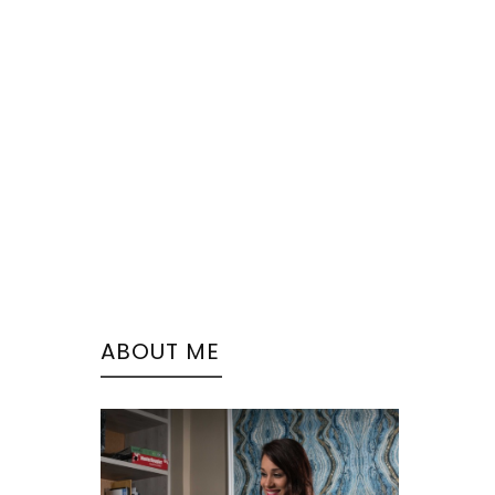
ABOUT ME