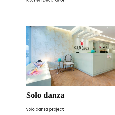
Kitchen Decoration
Solo danza
Solo danza project