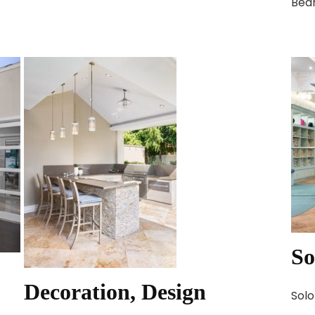
Bed
So
Decoration, Design
Solo