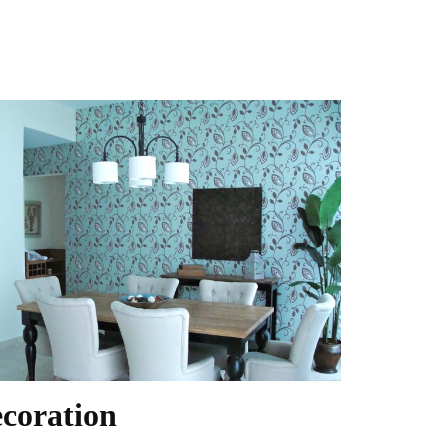
coration