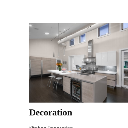
Decoration