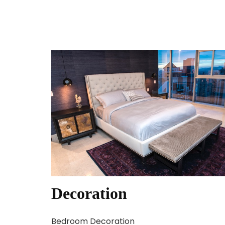
Decoration
Bedroom Decoration