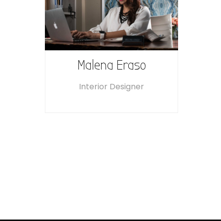
Malena Eraso
Interior Designer