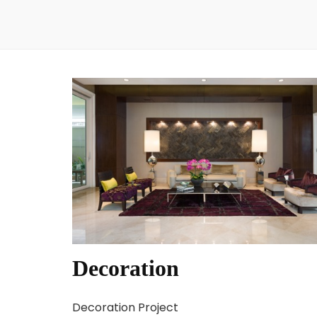
Decoration
Decoration Project