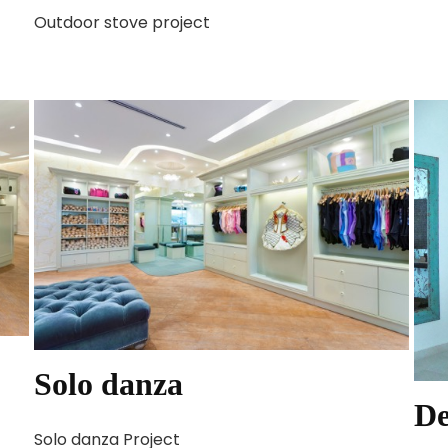
Outdoor stove project
Solo danza
De
Solo danza Project