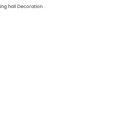
ing hall Decoration