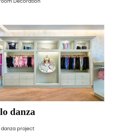
room Decoration
lo danza
 danza project