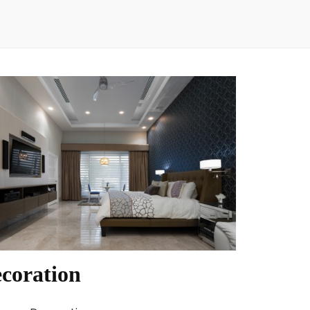
coration