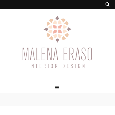
Malena Eraso