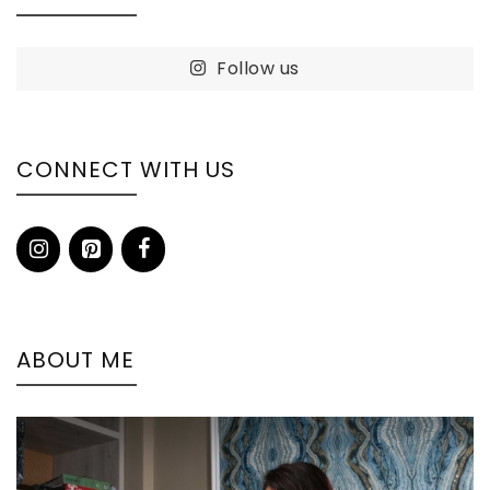
Follow us
CONNECT WITH US
ABOUT ME