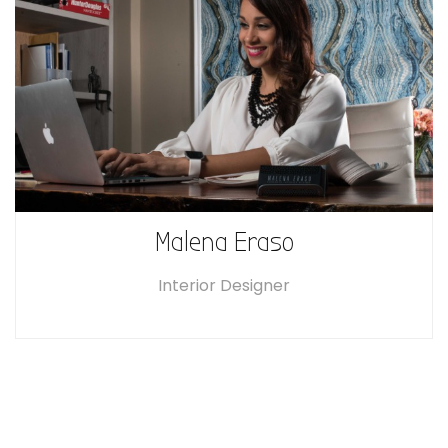
Malena Eraso
Interior Designer