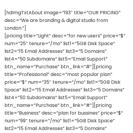
[hdImgTxtAbout image=”193″ title=”OUR PRICING”
desc=”We are branding & digital studio from
London.”]
[pricing title=”Light” desc=”for new users” price=”$”
num=”25″ tenure=”/mo” list1=”5GB Disk Space”
list2=”15 Email Addresses” list3=”5 Domains”
list4=”50 Subdomains” list5=”Email Support”
btn_name=”Purchase” btn_link=”#”][pricing
title=”Professional” desc=”most popular plan”
price=”$” num=”35″ tenure=”/mo” list1=”5GB Disk
Space” list2=”15 Email Addresses” list3=”5 Domains”
list4=”50 Subdomains” list5=”Email Support”
btn_name=”Purchase” btn_link=”#”][pricing
title=”Business” desc=”plan for bussines” price=”$”
num=”99″ tenure=”/mo” list1=”5GB Disk Space”
list2=”15 Email Addresses” list3=”5 Domains”