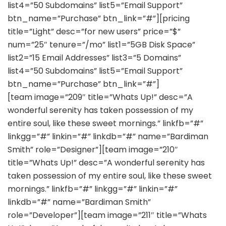
list4=”50 Subdomains” list5=”Email Support”
btn_name=”Purchase” btn_link=”#”][pricing
title=”Light” desc=”for new users” price=”$”
num=”25″ tenure=”/mo” list1=”5GB Disk Space”
list2=”15 Email Addresses” list3=”5 Domains”
list4=”50 Subdomains” list5=”Email Support”
btn_name=”Purchase” btn_link=”#”]
[team image=”209″ title=”Whats Up!” desc=”A
wonderful serenity has taken possession of my
entire soul, like these sweet mornings.” linkfb=”#”
linkgg=”#” linkin=”#” linkdb=”#” name=”Bardiman
Smith” role=”Designer”][team image=”210″
title=”Whats Up!” desc=”A wonderful serenity has
taken possession of my entire soul, like these sweet
mornings.” linkfb=”#” linkgg=”#” linkin=”#”
linkdb=”#” name=”Bardiman Smith”
role=”Developer”][team image=”211″ title=”Whats