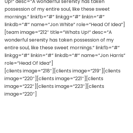
Up!” desc=”A wonderful serenity has taken
possession of my entire soul, like these sweet
mornings.” linkfb=”#” linkgg=”#” linkin=”#”
linkdb=”#” name=”Jon White” role=”Head Of Idea”]
[team image=”212″ title=”Whats Up!” desc=”A
wonderful serenity has taken possession of my
entire soul, like these sweet mornings.” linkfb=”#”
linkgg=”#” linkin=”#” linkdb=”#” name=”Jon Harris”
role=”Head Of Idea”]
[clients image=”218″][clients image=”219″][clients
image=”220″][clients image=”221″][clients
image=”222″][clients image=”223″][clients
image=”220″]