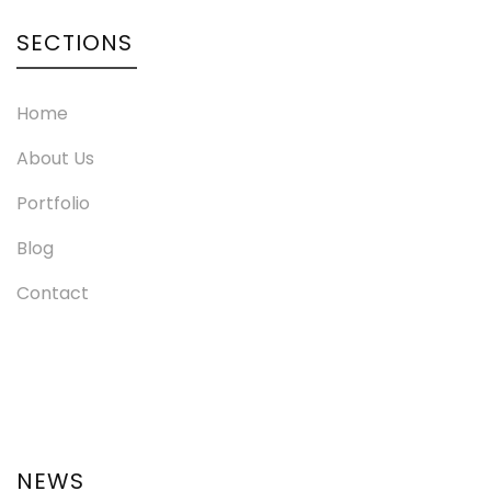
SECTIONS
Home
About Us
Portfolio
Blog
Contact
NEWS