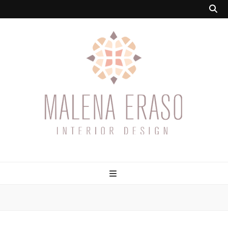
Malena Eraso