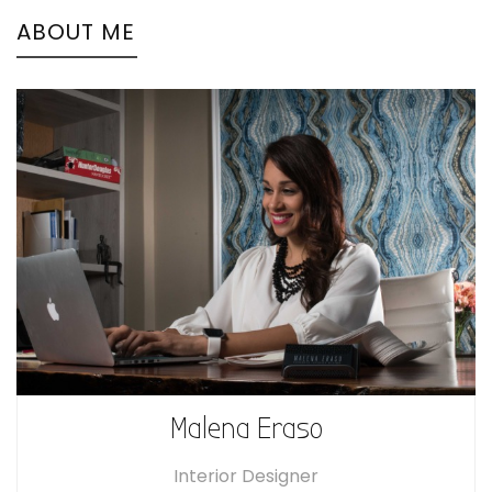
ABOUT ME
Malena Eraso
Interior Designer