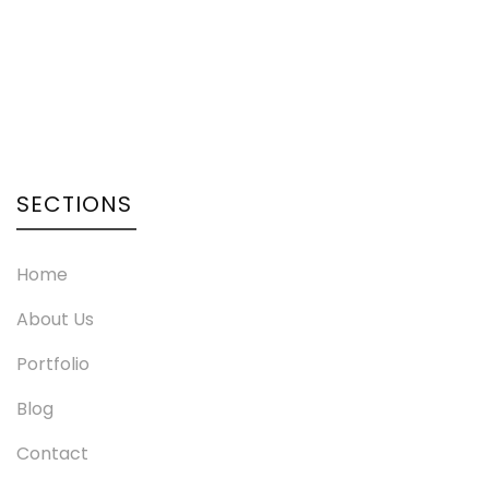
SECTIONS
Home
About Us
Portfolio
Blog
Contact