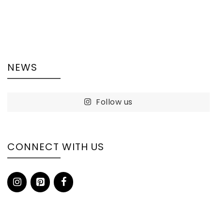
NEWS
Follow us
CONNECT WITH US